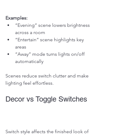
Examples:
“Evening” scene lowers brightness 
across a room
“Entertain” scene highlights key 
areas
“Away” mode turns lights on/off 
automatically
Scenes reduce switch clutter and make 
lighting feel effortless.
Decor vs Toggle Switches
Switch style affects the finished look of 