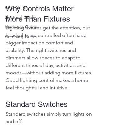
Why Controls Matter 
Paint Guide
Electrical Guide
More Than Fixtures
Hardware Guide
Lighting fixtures get the attention, but 
how lights are controlled often has a 
Plumbing Guide
bigger impact on comfort and 
usability. The right switches and 
dimmers allow spaces to adapt to 
different times of day, activities, and 
moods—without adding more fixtures.
Good lighting control makes a home 
feel thoughtful and intuitive.
Standard Switches
Standard switches simply turn lights on 
and off.