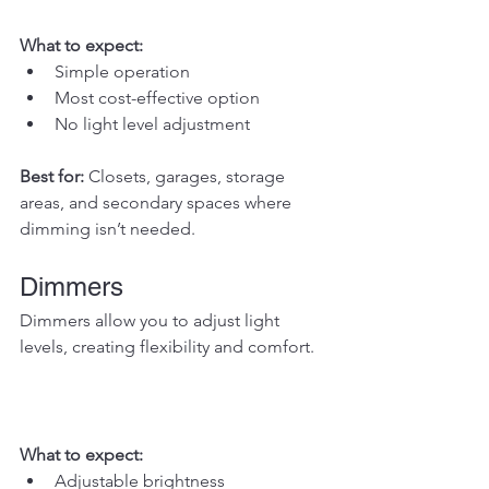
What to expect:
Simple operation
Most cost-effective option
No light level adjustment
Best for: 
Closets, garages, storage 
areas, and secondary spaces where 
dimming isn’t needed.
Dimmers
Dimmers allow you to adjust light 
levels, creating flexibility and comfort.
What to expect:
Adjustable brightness