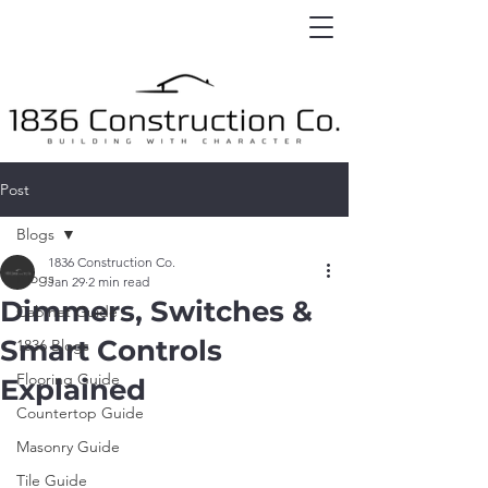
Post
Blogs
1836 Construction Co.
Blogs
Jan 29
2 min read
Dimmers, Switches &
Cabinet Guide
Smart Controls
1836 Blogs
Flooring Guide
Explained
Countertop Guide
Masonry Guide
Tile Guide