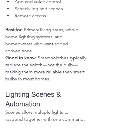
App and voice control
Scheduling and scenes
Remote access
Best for: 
Primary living areas, whole-
home lighting systems, and 
homeowners who want added 
convenience.
Good to know: 
Smart switches typically 
replace the switch—not the bulb—
making them more reliable than smart 
bulbs in most homes.
Lighting Scenes & 
Automation
Scenes allow multiple lights to 
respond together with one command.