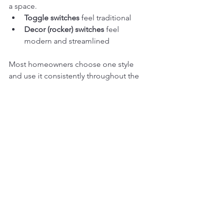
a space.
Toggle switches
 feel traditional
Decor (rocker) switches
 feel 
modern and streamlined
Most homeowners choose one style 
and use it consistently throughout the 
home.
Common Mistakes We 
See
Skipping dimmers in main living 
areas
Overusing smart tech where it’s not 
needed
Mixing switch styles inconsistently
Not planning switch locations early