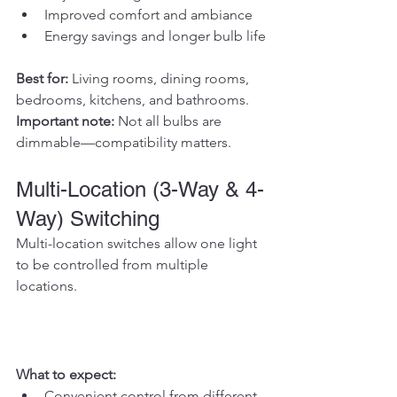
Improved comfort and ambiance
Energy savings and longer bulb life
Best for: 
Living rooms, dining rooms, 
bedrooms, kitchens, and bathrooms.
Important note: 
Not all bulbs are 
dimmable—compatibility matters.
Multi-Location (3-Way & 4-
Way) Switching
Multi-location switches allow one light 
to be controlled from multiple 
locations.
What to expect:
Convenient control from different 