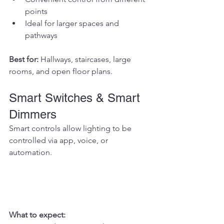
points
Ideal for larger spaces and 
pathways
Best for: 
Hallways, staircases, large 
rooms, and open floor plans.
Smart Switches & Smart 
Dimmers
Smart controls allow lighting to be 
controlled via app, voice, or 
automation.
What to expect: