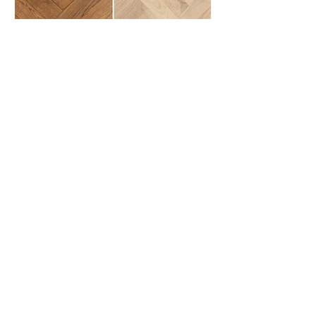
Hardwood: What
Homeowners Should Know
Hardwood vs Engineered Hardwood
Understanding the structural
differences, durability, and best
applications for two of the most
popular real wood flooring options
used in modern home remodeling.