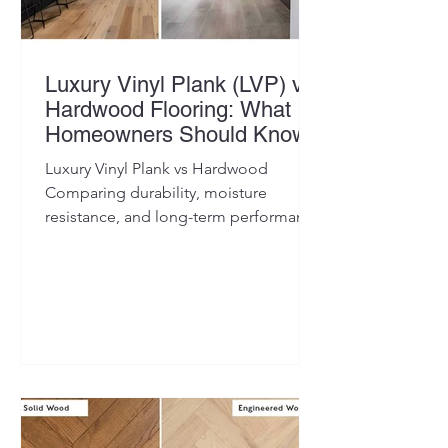
Luxury Vinyl Plank (LVP) vs
Hardwood Flooring: What
Homeowners Should Know
Luxury Vinyl Plank vs Hardwood
Comparing durability, moisture
resistance, and long-term performance
to help homeowners choose the right
flooring for their space.