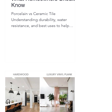
Know
Porcelain vs Ceramic Tile
Understanding durability, water
resistance, and best uses to help
homeowners choose the right tile for
their space.