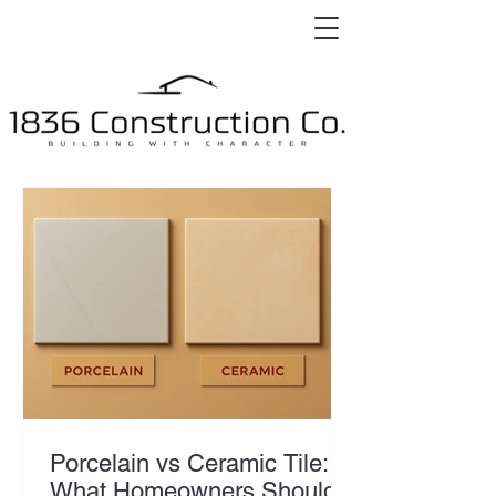
Porcelain vs Ceramic Tile:
What Homeowners Should