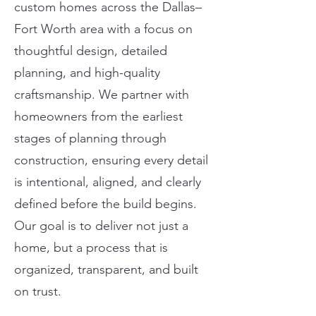
custom homes across the Dallas–
Fort Worth area with a focus on
thoughtful design, detailed
planning, and high-quality
craftsmanship. We partner with
homeowners from the earliest
stages of planning through
construction, ensuring every detail
is intentional, aligned, and clearly
defined before the build begins.
Our goal is to deliver not just a
home, but a process that is
organized, transparent, and built
on trust.