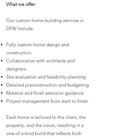
What we offer:
Our custom home building services in
DFW include:
Fully custom home design and
construction
Collaboration with architects and
designers
Site evaluation and feasibility planning
Detailed preconstruction and budgeting
Material and finish selection guidance
Project management from start to finish
Each home is tailored to the client, the
property, and the vision, resulting in a
one-of-a-kind build that reflects both