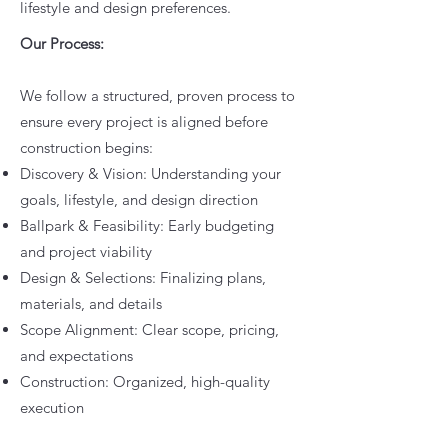
lifestyle and design preferences.
Our Process:
We follow a structured, proven process to
ensure every project is aligned before
construction begins:
Discovery & Vision: Understanding your
goals, lifestyle, and design direction
Ballpark & Feasibility: Early budgeting
and project viability
Design & Selections: Finalizing plans,
materials, and details
Scope Alignment: Clear scope, pricing,
and expectations
Construction: Organized, high-quality
execution