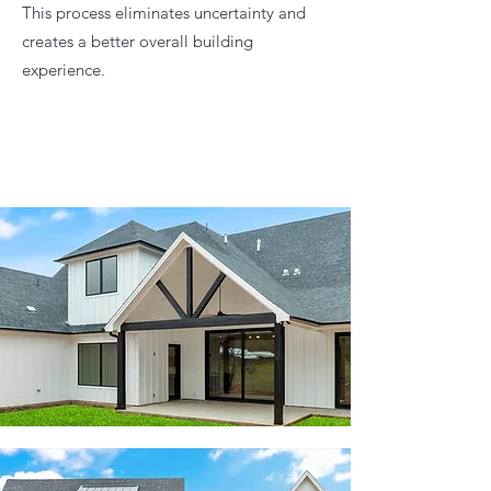
This process eliminates uncertainty and
creates a better overall building
experience.