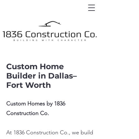
Custom Home
Builder in Dallas–
Fort Worth
Custom Homes by 1836
Construction Co.
At 1836 Construction Co., we build