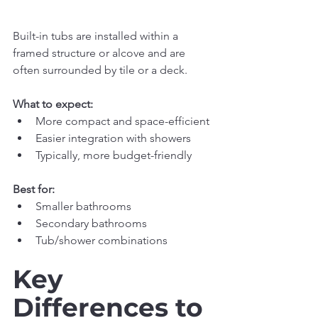
Built-in tubs are installed within a 
framed structure or alcove and are 
often surrounded by tile or a deck.
What to expect:
More compact and space-efficient
Easier integration with showers
Typically, more budget-friendly
Best for:
Smaller bathrooms
Secondary bathrooms
Tub/shower combinations
Key 
Differences to 