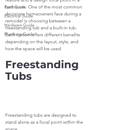
bathroom. One of the most common 
Paint Guide
decisions homeowners face during a 
Electrical Guide
remodel is choosing between a 
Hardware Guide
freestanding tub and a built-in tub. 
Plumbing Guide
Each option offers different benefits 
depending on the layout, style, and 
how the space will be used.
Freestanding 
Tubs
Freestanding tubs are designed to 
stand alone as a focal point within the 
space.