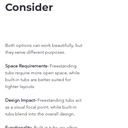
Consider
Both options can work beautifully, but 
they serve different purposes.
Space Requirements- 
Freestanding 
tubs require more open space, while 
built-in tubs are better suited for 
tighter layouts.
Design Impact- 
Freestanding tubs act 
as a visual focal point, while built-in 
tubs blend into the overall design.
Functionality- 
Built-in tubs are often 