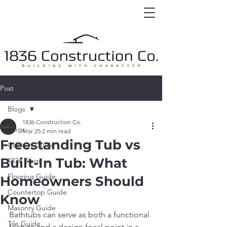
Post
Blogs
1836 Construction Co.
Blogs
Mar 25
2 min read
Freestanding Tub vs
Cabinet Guide
Built-In Tub: What
1836 Blogs
Flooring Guide
Homeowners Should
Countertop Guide
Know
Masonry Guide
Bathtubs can serve as both a functional 
Tile Guide
feature and a design focal point in a 