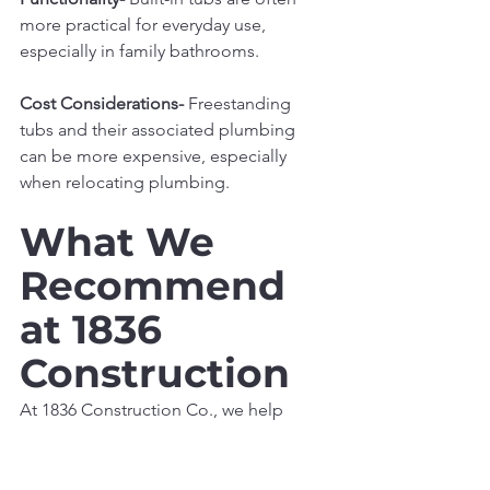
more practical for everyday use, 
especially in family bathrooms.
Cost Considerations- 
Freestanding 
tubs and their associated plumbing 
can be more expensive, especially 
when relocating plumbing.
What We 
Recommend 
at 1836 
Construction
At 1836 Construction Co., we help 
homeowners select the right tub based 
on both design goals and how the 
space will be used. For many modern 