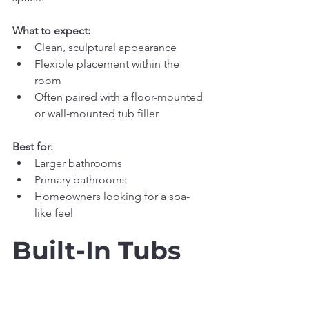
What to expect:
Clean, sculptural appearance
Flexible placement within the 
room
Often paired with a floor-mounted 
or wall-mounted tub filler
Best for:
Larger bathrooms
Primary bathrooms
Homeowners looking for a spa-
like feel
Built-In Tubs