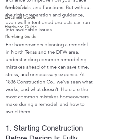
looks, feels, and functions. But without 
Paint Guide
the right preparation and guidance, 
Electrical Guide
even well-intentioned projects can run 
Hardware Guide
into avoidable issues.
Plumbing Guide
For homeowners planning a remodel 
in North Texas and the DFW area, 
understanding common remodeling 
mistakes ahead of time can save time, 
stress, and unnecessary expense.
 At
1836 Construction Co., we’ve seen what 
works, and what doesn’t. Here are the 
most common mistakes homeowners 
make during a remodel, and how to 
avoid them.
1. Starting Construction 
Before Design Is Fully 