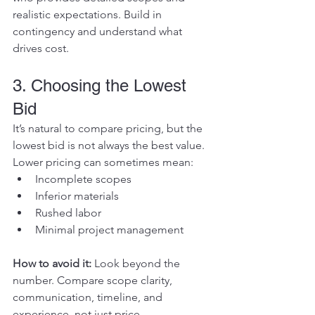
realistic expectations. Build in 
contingency and understand what 
drives cost.
3. Choosing the Lowest 
Bid
It’s natural to compare pricing, but the 
lowest bid is not always the best value.
Lower pricing can sometimes mean:
Incomplete scopes
Inferior materials
Rushed labor
Minimal project management
How to avoid it: 
Look beyond the 
number. Compare scope clarity, 
communication, timeline, and 
experience, not just price.