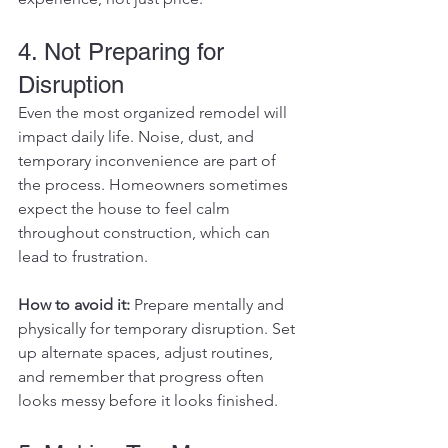
4. Not Preparing for 
Disruption
Even the most organized remodel will 
impact daily life. Noise, dust, and 
temporary inconvenience are part of 
the process. Homeowners sometimes 
expect the house to feel calm 
throughout construction, which can 
lead to frustration.
How to avoid it: 
Prepare mentally and 
physically for temporary disruption. Set 
up alternate spaces, adjust routines, 
and remember that progress often 
looks messy before it looks finished.