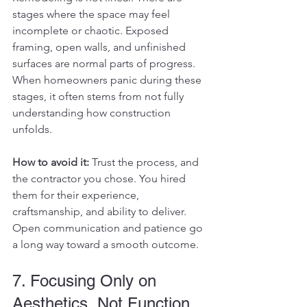
stages where the space may feel 
incomplete or chaotic. Exposed 
framing, open walls, and unfinished 
surfaces are normal parts of progress.
When homeowners panic during these 
stages, it often stems from not fully 
understanding how construction 
unfolds.
How to avoid it: 
Trust the process, and 
the contractor you chose. You hired 
them for their experience, 
craftsmanship, and ability to deliver. 
Open communication and patience go 
a long way toward a smooth outcome.
7. Focusing Only on 
Aesthetics, Not Function