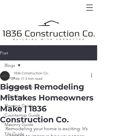
Post
Blogs
1836 Construction Co.
Blogs
Feb 17
3 min read
Biggest Remodeling
Cabinet Guide
Mistakes Homeowners
1836 Blogs
Flooring Guide
Make | 1836
Countertop Guide
Construction Co.
Masonry Guide
Remodeling your home is exciting. It’s 
Tile Guide
a chance to improve how your space 