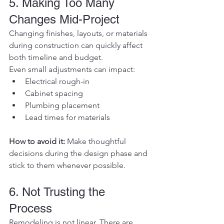
5. Making Too Many 
Changes Mid-Project
Changing finishes, layouts, or materials 
during construction can quickly affect 
both timeline and budget.
Even small adjustments can impact:
Electrical rough-in
Cabinet spacing
Plumbing placement
Lead times for materials
How to avoid it: 
Make thoughtful 
decisions during the design phase and 
stick to them whenever possible.
6. Not Trusting the 
Process
Remodeling is not linear. There are 