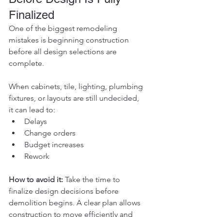
Finalized
One of the biggest remodeling 
mistakes is beginning construction 
before all design selections are 
complete.
When cabinets, tile, lighting, plumbing 
fixtures, or layouts are still undecided, 
it can lead to:
Delays
Change orders
Budget increases
Rework
How to avoid it:
 Take the time to 
finalize design decisions before 
demolition begins. A clear plan allows 
construction to move efficiently and 