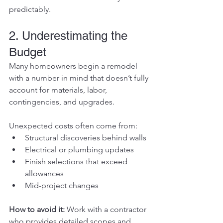
predictably.
2. Underestimating the 
Budget
Many homeowners begin a remodel 
with a number in mind that doesn’t fully 
account for materials, labor, 
contingencies, and upgrades.
Unexpected costs often come from:
Structural discoveries behind walls
Electrical or plumbing updates
Finish selections that exceed 
allowances
Mid-project changes
How to avoid it: 
Work with a contractor 
who provides detailed scopes and 