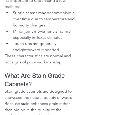
it’s important to understand a few 
realities:
Subtle seams may become visible 
over time due to temperature and 
humidity changes
Minor joint movement is normal, 
especially in Texas climates
Touch-ups are generally 
straightforward if needed
These characteristics are normal and 
not signs of poor workmanship.
What Are Stain Grade 
Cabinets?
Stain grade cabinets are designed to 
showcase the natural beauty of wood. 
Because stain enhances grain rather 
than hiding it, the quality of the 