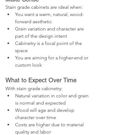
Stain grade cabinets are ideal when:
You want a warm, natural, wood-
forward aesthetic
Grain variation and character are 
part of the design intent
Cabinetry is a focal point of the 
space
You are aiming for a higher-end or 
custom look
What to Expect Over Time
With stain grade cabinetry:
Natural variation in color and grain 
is normal and expected
Wood will age and develop 
character over time
Costs are higher due to material 
quality and labor