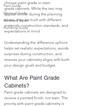
choose paint grade or stain 
Paint Guide
grade cabinets. While the two may 
Electrical Guide
appear similar during the planning 
phase, they are built with different 
Hardware Guide
materials, construction standards, and 
Plumbing Guide
expectations in mind.
Understanding the difference upfront 
helps set realistic expectations, avoids 
surprises during construction, and 
ensures your cabinetry aligns with both 
your design goals and budget.
What Are Paint Grade 
Cabinets?
Paint grade cabinets are designed to 
receive a painted finish, not stain. The 
priority with paint grade cabinetry is 