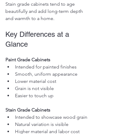
Stain grade cabinets tend to age 
beautifully and add long-term depth 
and warmth to a home.
Key Differences at a 
Glance
Paint Grade Cabinets
Intended for painted finishes
Smooth, uniform appearance
Lower material cost
Grain is not visible
Easier to touch up
Stain Grade Cabinets
Intended to showcase wood grain
Natural variation is visible
Higher material and labor cost