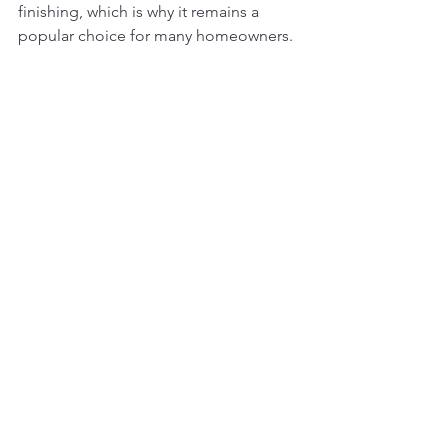
finishing, which is why it remains a 
popular choice for many homeowners.
Which Option Is Right for 
Your Home?
The right choice comes down to 
priorities:
If you want a timeless, painted 
kitchen with clean lines and visual 
consistency, paint grade is often 
the right fit.
If you’re drawn to warmth, texture, 
and natural character, stain 
grade cabinetry may be worth the 
additional investment.
Neither option is inherently better, it’s 
about aligning the cabinet type with 
your design vision, lifestyle, and 