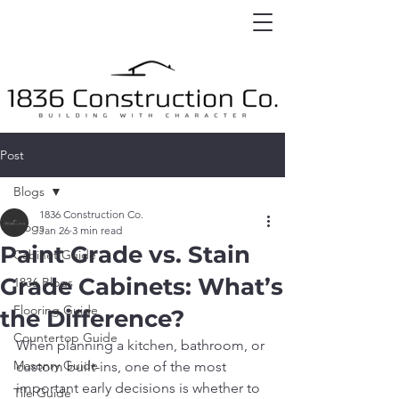
Post
Blogs
1836 Construction Co.
Blogs
Jan 26
3 min read
Paint Grade vs. Stain
Cabinet Guide
Grade Cabinets: What’s
1836 Blogs
Flooring Guide
the Difference?
Countertop Guide
When planning a kitchen, bathroom, or 
Masonry Guide
custom built-ins, one of the most 
important early decisions is whether to 
Tile Guide