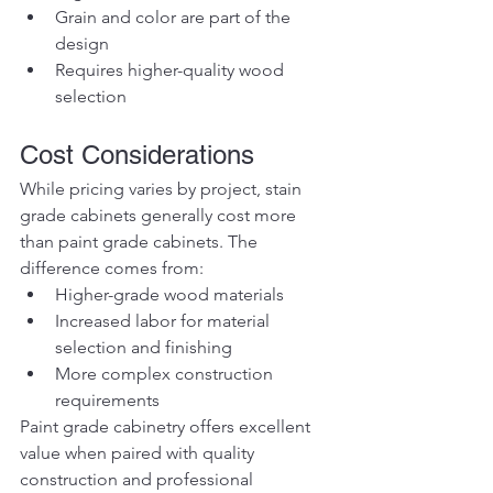
Grain and color are part of the 
design
Requires higher-quality wood 
selection
Cost Considerations
While pricing varies by project, stain 
grade cabinets generally cost more 
than paint grade cabinets. The 
difference comes from:
Higher-grade wood materials
Increased labor for material 
selection and finishing
More complex construction 
requirements
Paint grade cabinetry offers excellent 
value when paired with quality 
construction and professional 