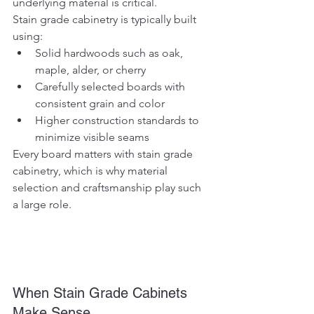
underlying material is critical.
Stain grade cabinetry is typically built 
using:
Solid hardwoods such as oak, 
maple, alder, or cherry
Carefully selected boards with 
consistent grain and color
Higher construction standards to 
minimize visible seams
Every board matters with stain grade 
cabinetry, which is why material 
selection and craftsmanship play such 
a large role.
When Stain Grade Cabinets 
Make Sense