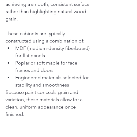
achieving a smooth, consistent surface 
rather than highlighting natural wood 
grain.
These cabinets are typically 
constructed using a combination of:
MDF (medium-density fiberboard) 
for flat panels
Poplar or soft maple for face 
frames and doors
Engineered materials selected for 
stability and smoothness
Because paint conceals grain and 
variation, these materials allow for a 
clean, uniform appearance once 
finished.