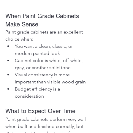
When Paint Grade Cabinets 
Make Sense
Paint grade cabinets are an excellent 
choice when:
You want a clean, classic, or 
modern painted look
Cabinet color is white, off-white, 
gray, or another solid tone
Visual consistency is more 
important than visible wood grain
Budget efficiency is a 
consideration
What to Expect Over Time
Paint grade cabinets perform very well 
when built and finished correctly, but 