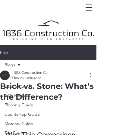
Post
Blogs
1836 Construction Co.
Blogs
Jan 28
2 min read
Brick vs. Stone: What’s
Cabinet Guide
the Difference?
1836 Blogs
Flooring Guide
Countertop Guide
Masonry Guide
Tile Guide
Why This Comparison 