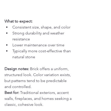
What to expect:
Consistent size, shape, and color
Strong durability and weather 
resistance
Lower maintenance over time
Typically more cost-effective than 
natural stone
Design notes: 
Brick offers a uniform, 
structured look. Color variation exists, 
but patterns tend to be predictable 
and controlled.
Best for: 
Traditional exteriors, accent 
walls, fireplaces, and homes seeking a 
classic, cohesive look.