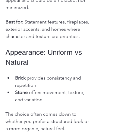
appeal and should be embraced, not 
minimized.
Best for: 
Statement features, fireplaces, 
exterior accents, and homes where 
character and texture are priorities.
Appearance: Uniform vs 
Natural
Brick
 provides consistency and 
repetition
Stone
 offers movement, texture, 
and variation
The choice often comes down to 
whether you prefer a structured look or 
a more organic, natural feel.