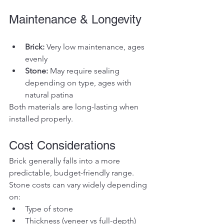
Maintenance & Longevity
Brick:
 Very low maintenance, ages 
evenly
Stone:
 May require sealing 
depending on type, ages with 
natural patina
Both materials are long-lasting when 
installed properly.
Cost Considerations
Brick generally falls into a more 
predictable, budget-friendly range. 
Stone costs can vary widely depending 
on:
Type of stone
Thickness (veneer vs full-depth)