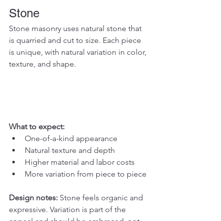
Stone
Stone masonry uses natural stone that 
is quarried and cut to size. Each piece 
is unique, with natural variation in color, 
texture, and shape.
What to expect:
One-of-a-kind appearance
Natural texture and depth
Higher material and labor costs
More variation from piece to piece
Design notes: 
Stone feels organic and 
expressive. Variation is part of the 