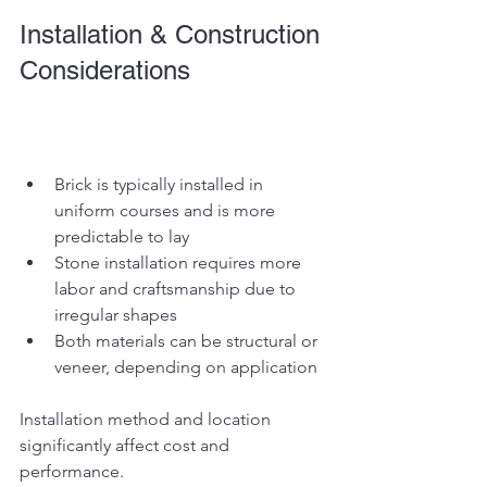
Installation & Construction 
Considerations
Brick is typically installed in 
uniform courses and is more 
predictable to lay
Stone installation requires more 
labor and craftsmanship due to 
irregular shapes
Both materials can be structural or 
veneer, depending on application
Installation method and location 
significantly affect cost and 
performance.