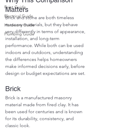
Paint Guide
Matters
Electrical Guide
Brick and stone are both timeless 
masonry materials, but they behave 
Hardware Guide
very differently in terms of appearance, 
Plumbing Guide
installation, and long-term 
performance. While both can be used 
indoors and outdoors, understanding 
the differences helps homeowners 
make informed decisions early, before 
design or budget expectations are set.
Brick
Brick is a manufactured masonry 
material made from fired clay. It has 
been used for centuries and is known 
for its durability, consistency, and 
classic look.