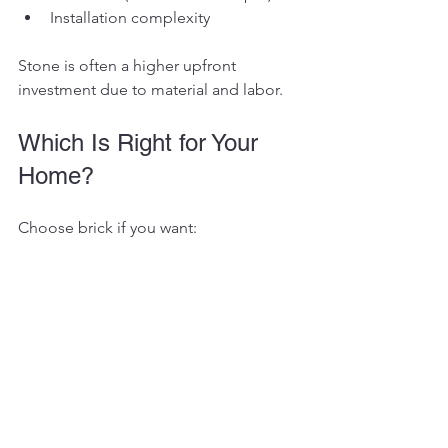
Installation complexity
Stone is often a higher upfront 
investment due to material and labor.
Which Is Right for Your 
Home?
Choose brick if you want:
Consistency and classic appeal
Lower maintenance
Predictable cost
Choose stone if you want:
Natural texture and variation
A statement feature
Willingness to embrace natural 
differences