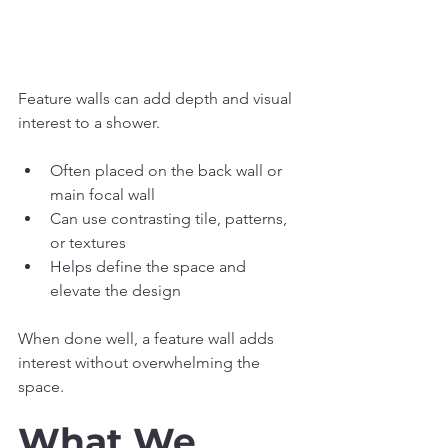
Feature walls can add depth and visual 
interest to a shower.
Often placed on the back wall or 
main focal wall
Can use contrasting tile, patterns, 
or textures
Helps define the space and 
elevate the design
When done well, a feature wall adds 
interest without overwhelming the 
space.
What We 