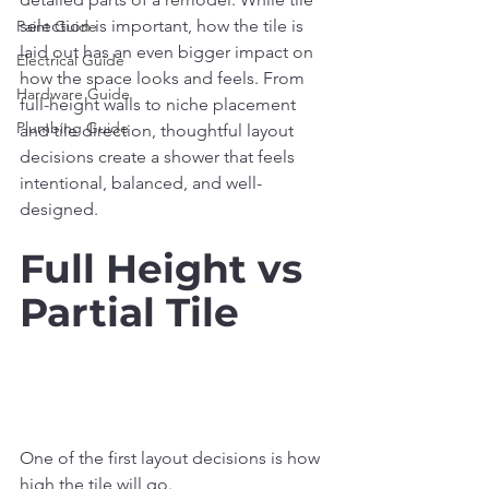
selection is important, how the tile is 
Paint Guide
laid out has an even bigger impact on 
Electrical Guide
how the space looks and feels. From 
Hardware Guide
full-height walls to niche placement 
Plumbing Guide
and tile direction, thoughtful layout 
decisions create a shower that feels 
intentional, balanced, and well-
designed.
Full Height vs 
Partial Tile
One of the first layout decisions is how 
high the tile will go.