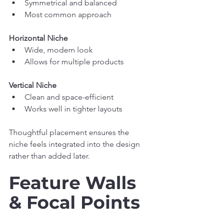
Symmetrical and balanced
Most common approach
Horizontal Niche
Wide, modern look
Allows for multiple products
Vertical Niche
Clean and space-efficient
Works well in tighter layouts
Thoughtful placement ensures the 
niche feels integrated into the design 
rather than added later.
Feature Walls 
& Focal Points