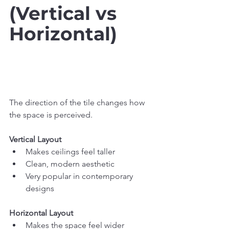
(Vertical vs 
Horizontal)
The direction of the tile changes how 
the space is perceived.
Vertical Layout
Makes ceilings feel taller
Clean, modern aesthetic
Very popular in contemporary 
designs
Horizontal Layout
Makes the space feel wider