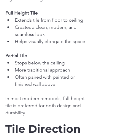
Full Height Tile
Extends tile from floor to ceiling
Creates a clean, modern, and 
seamless look
Helps visually elongate the space
Partial Tile
Stops below the ceiling
More traditional approach
Often paired with painted or 
finished wall above
In most modern remodels, full-height 
tile is preferred for both design and 
durability.
Tile Direction 