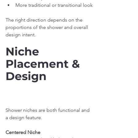
More traditional or transitional look
The right direction depends on the 
proportions of the shower and overall 
design intent.
Niche 
Placement & 
Design
Shower niches are both functional and 
a design feature.
Centered Niche