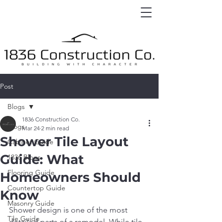
Post
Blogs
1836 Construction Co.
Blogs
Mar 24
2 min read
Shower Tile Layout
Cabinet Guide
Guide: What
1836 Blogs
Flooring Guide
Homeowners Should
Countertop Guide
Know
Masonry Guide
Shower design is one of the most 
Tile Guide
detailed parts of a remodel. While tile 